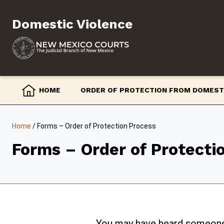
Skip
to
Domestic Violence
content
HOME
ORDER OF PROTECTION FROM DOMEST
Home
/
Forms – Order of Protection Process
Forms – Order of Protecti
You may have heard someone t