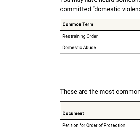
committed “domestic violenc
Common Term
Restraining Order
Domestic Abuse
These are the most common 
Document
Petition for Order of Protection