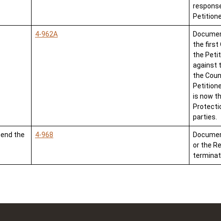
response
Petition
4-962A
Document
the first
the Peti
against 
the Count
Petitione
is now t
Protect
parties.
tend the
4-968
Document 
or the R
terminat