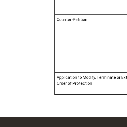
Counter-Petition
Application to Modify, Terminate or Ex
Order of Protection