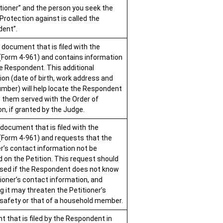
itioner” and the person you seek the
Protection against is called the
ent”.
 document that is filed with the
 (Form 4-961) and contains information
e Respondent. This additional
ion (date of birth, work address and
mber) will help locate the Respondent
 them served with the Order of
n, if granted by the Judge.
 document that is filed with the
 (Form 4-961) and requests that the
er’s contact information not be
d on the Petition. This request should
used if the Respondent does not know
tioner’s contact information, and
g it may threaten the Petitioner’s
 safety or that of a household member.
 that is filed by the Respondent in