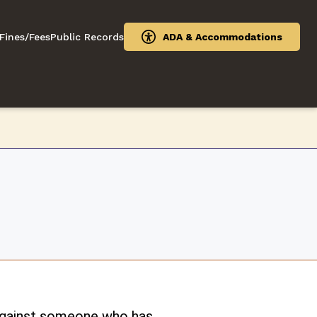
Fines/Fees
Public Records
ADA & Accommodations
 against someone who has