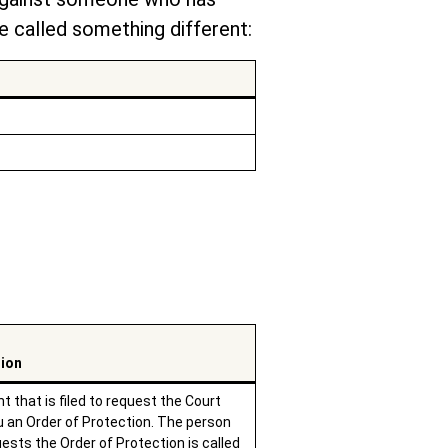
 called something different:
tion
 that is filed to request the Court
u an Order of Protection. The person
ests the Order of Protection is called