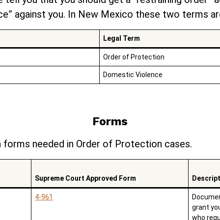
e” against you. In New Mexico these two terms are
Legal Term
Order of Protection
Domestic Violence
Forms
forms needed in Order of Protection cases.
Supreme Court Approved Form
Descrip
4-961
Document
grant yo
who requ