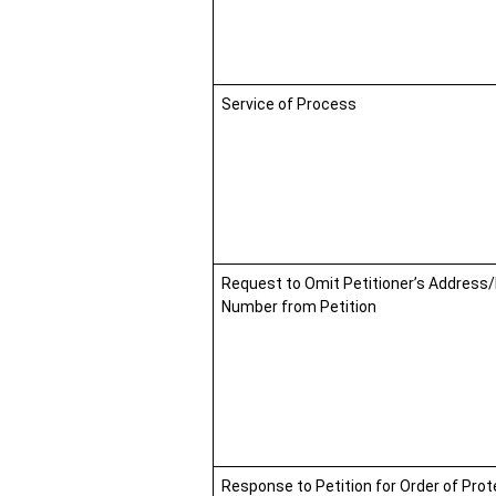
Service of Process
Request to Omit Petitioner’s Address
Number from Petition
Response to Petition for Order of Prot