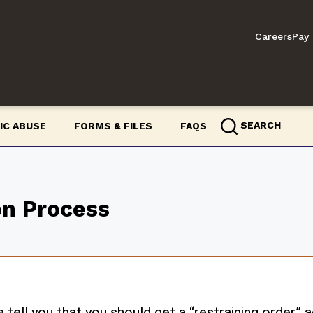
Careers
Pay 
SEARCH
IC ABUSE
FORMS & FILES
FAQS
on Process
ell you that you should get a “restraining order”