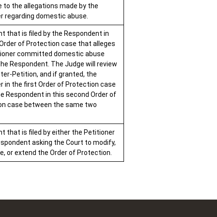
 to the allegations made by the
er regarding domestic abuse.
 that is filed by the Respondent in
 Order of Protection case that alleges
tioner committed domestic abuse
the Respondent. The Judge will review
er-Petition, and if granted, the
r in the first Order of Protection case
he Respondent in this second Order of
ion case between the same two
that is filed by either the Petitioner
espondent asking the Court to modify,
e, or extend the Order of Protection.