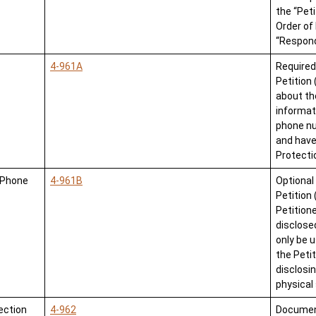
the “Pet
Order of 
“Respond
4-961A
Required
Petition
about th
informat
phone nu
and have
Protectio
/Phone
4-961B
Optional
Petition
Petition
disclose
only be 
the Peti
disclosin
physical
ection
4-962
Document